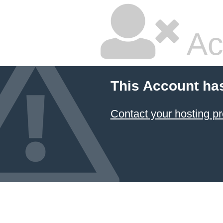
Ac
This Account ha
Contact your hosting pr