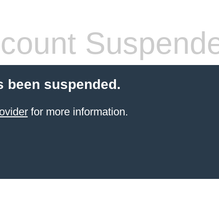
count Suspend
s been suspended.
ovider
for more information.