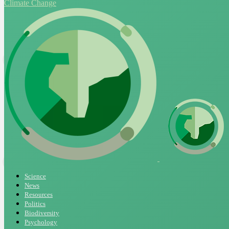
Climate Change
Science
News
Resources
Politics
Biodiversity
Psychology