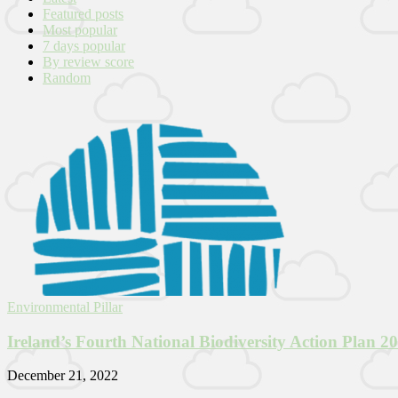
Featured posts
Most popular
7 days popular
By review score
Random
Environmental Pillar
Ireland’s Fourth National Biodiversity Action Plan 2
December 21, 2022