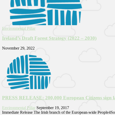
Environmental Pillar
Ireland’s Draft Forest Strategy (2022 – 2030)
November 29, 2022
PRESS RELEASE: 200,000 European Citizens sign land
Environmental Pillar
September 19, 2017
Immediate Release The Irish branch of the European-wide People4Soil 