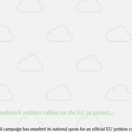
mark petition calling on the EU to protect...
campaign has smashed its national quota for an official EU petition c