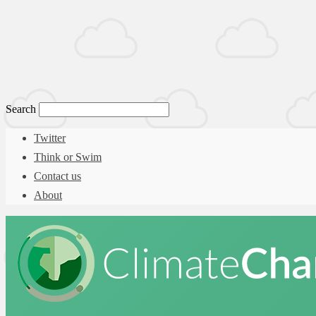
Search
Twitter
Think or Swim
Contact us
About