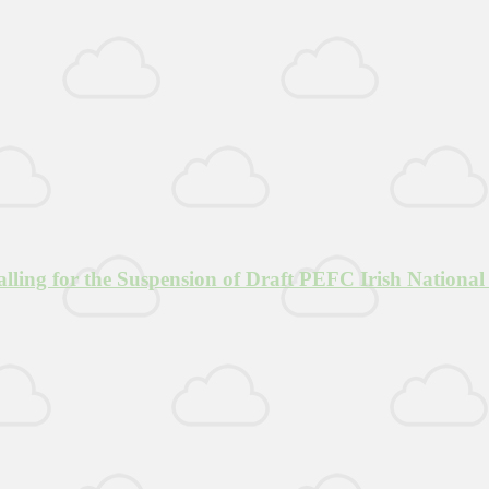
lling for the Suspension of Draft PEFC Irish National 