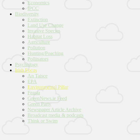
Economics
IPCC
Biodiversity
Extinction
Land Use Change
Invasive Species
Habitat Loss
Agriculture
Pollution
Hunting/Poaching
Pollinators
Psychology
Irish Focus
An Taisce
EPA
Environmental Pillar
Feasta
GreenNews.ie Feed
Green Party
Newspaper Article Archive
Broadcast media & podcasts
Think or Swim