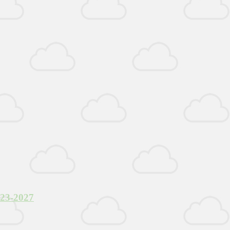
023-2027