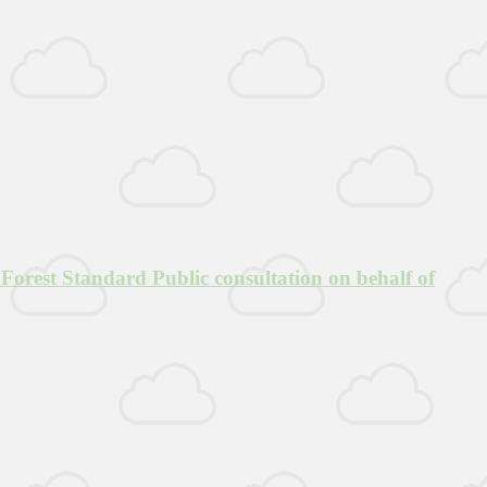
Forest Standard Public consultation on behalf of