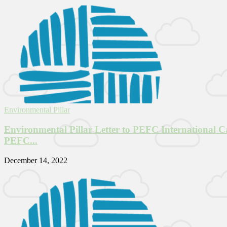
Environmental Pillar
Environmental Pillar Letter to PEFC International Ca
PEFC...
December 14, 2022