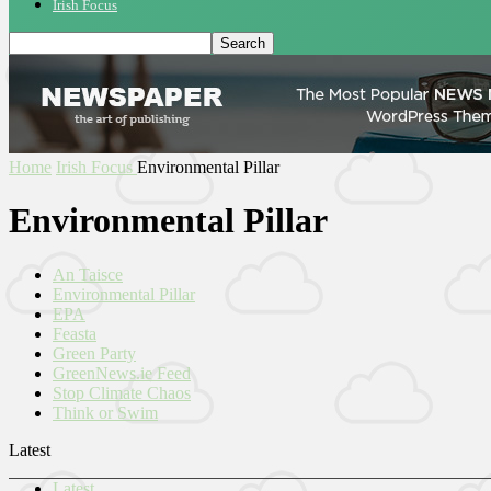
Irish Focus
Home
Irish Focus
Environmental Pillar
Environmental Pillar
An Taisce
Environmental Pillar
EPA
Feasta
Green Party
GreenNews.ie Feed
Stop Climate Chaos
Think or Swim
Latest
Latest