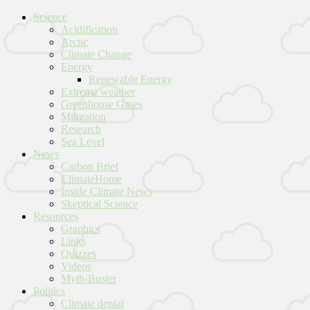
Science
Acidification
Arctic
Climate Change
Energy
Renewable Energy
Extreme weather
Greenhouse Gases
Mitigation
Research
Sea Level
News
Carbon Brief
ClimateHome
Inside Climate News
Skeptical Science
Resources
Graphics
Links
Quizzes
Videos
Myth-Buster
Politics
Climate denial