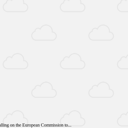
alling on the European Commission to...