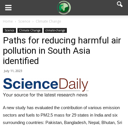
Home
Science
Climate Change
Science
Climate Change
climate-change
Paths for reducing harmful air
pollution in South Asia
identified
July 11, 2023
A new study has evaluated the contribution of various emission
sectors and fuels to PM2.5 mass for 29 states in India and six
surrounding countries: Pakistan, Bangladesh, Nepal, Bhutan, Sri