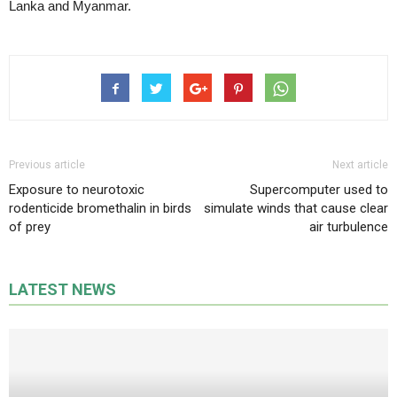
Lanka and Myanmar.
Previous article
Next article
Exposure to neurotoxic
Supercomputer used to
rodenticide bromethalin in birds
simulate winds that cause clear
of prey
air turbulence
LATEST NEWS