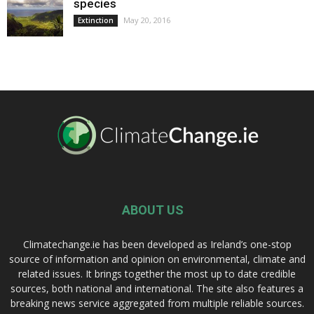
species
May 20, 2016
Extinction
ABOUT US
Climatechange.ie has been developed as Ireland’s one-stop
source of information and opinion on environmental, climate and
related issues. It brings together the most up to date credible
sources, both national and international. The site also features a
breaking news service aggregated from multiple reliable sources.