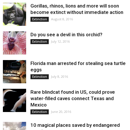
Gorillas, rhinos, lions and more will soon
become extinct without immediate action
August 8, 2016
Extinction
Do you see a devil in this orchid?
July 12, 2016
Extinction
Florida man arrested for stealing sea turtle
eggs
July 8, 2016
Extinction
Rare blindcat found in US, could prove
water-filled caves connect Texas and
Mexico
June 20, 2016
Extinction
10 magical places saved by endangered