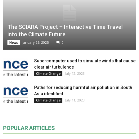
The SCIARA Project – Interactive Time Travel
into the Climate Future
January 25, 2025
0
News
Supercomputer used to simulate winds that cause
clear air turbulence
July 12, 2023
Climate Change
Paths for reducing harmful air pollution in South
Asia identified
July 11, 2023
Climate Change
POPULAR ARTICLES