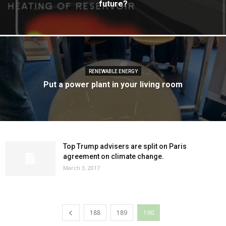
future?
RENEWABLE ENERGY
Put a power plant in your living room
Top Trump advisers are split on Paris
agreement on climate change.
March 3, 2017
188
189
190