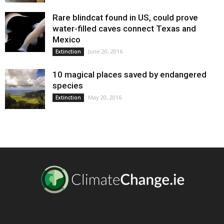
Rare blindcat found in US, could prove
water-filled caves connect Texas and
Mexico
June 20, 2016
Extinction
10 magical places saved by endangered
species
May 20, 2016
Extinction