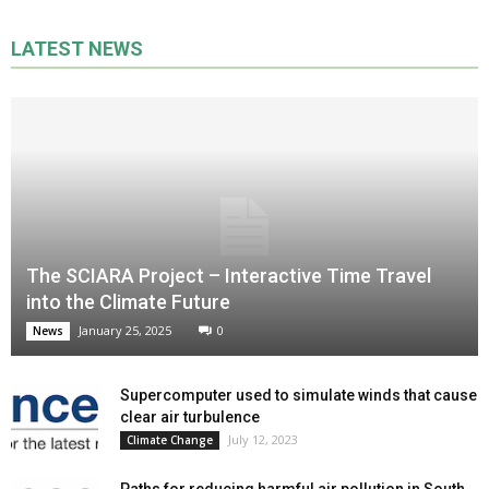
LATEST NEWS
The SCIARA Project – Interactive Time Travel
into the Climate Future
January 25, 2025
0
News
Supercomputer used to simulate winds that cause
clear air turbulence
July 12, 2023
Climate Change
Paths for reducing harmful air pollution in South