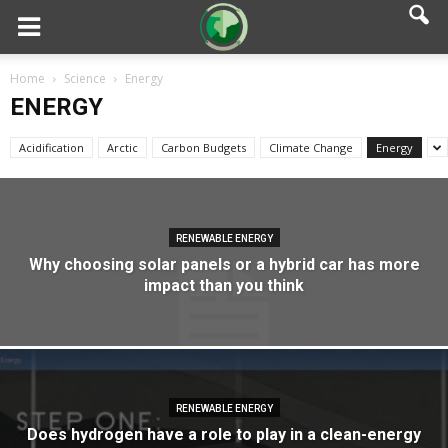
Home
Science
Energy
ENERGY
Acidification
Arctic
Carbon Budgets
Climate Change
Energy
RENEWABLE ENERGY
Why choosing solar panels or a hybrid car has more
impact than you think
RENEWABLE ENERGY
Does hydrogen have a role to play in a clean-energy