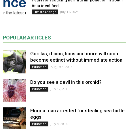
Asia identified
July 11, 2023
Climate Change
POPULAR ARTICLES
Gorillas, rhinos, lions and more will soon
become extinct without immediate action
August 8, 2016
Extinction
Do you see a devil in this orchid?
July 12, 2016
Extinction
Florida man arrested for stealing sea turtle
eggs
July 8, 2016
Extinction