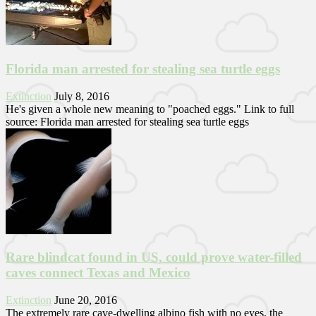
Florida man arrested for stealing sea turtle eggs
Extinction
July 8, 2016
He's given a whole new meaning to "poached eggs." Link to full
source: Florida man arrested for stealing sea turtle eggs
Rare blindcat found in US, could prove water-filled
caves connect Texas and Mexico
Extinction
June 20, 2016
The extremely rare cave-dwelling albino fish with no eyes, the