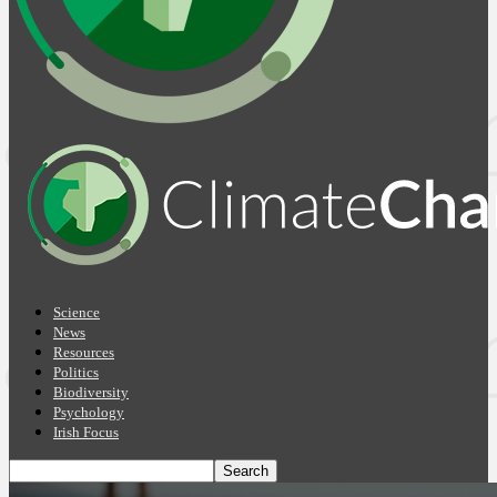
Science
News
Resources
Politics
Biodiversity
Psychology
Irish Focus