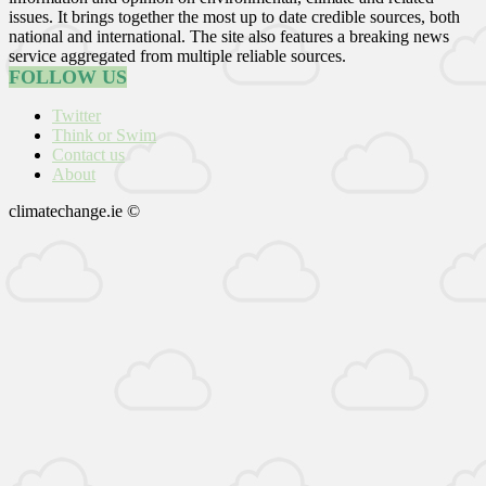
issues. It brings together the most up to date credible sources, both
national and international. The site also features a breaking news
service aggregated from multiple reliable sources.
FOLLOW US
Twitter
Think or Swim
Contact us
About
climatechange.ie ©