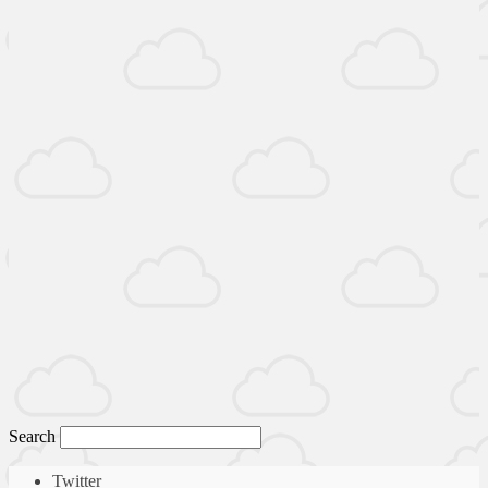
Search
Twitter