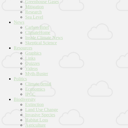
Greenhouse Gases
Mitigation
Research
Sea Level
News
Carbon Brief
ClimateHome
Inside Climate News
Skeptical Science
Resources
Graphics
Links
Quizzes
Videos
Myth-Buster
Politics
Climate denial
Economics
IPCC
Biodiversity
Extinction
Land Use Change
Invasive Species
Habitat Loss
Agriculture