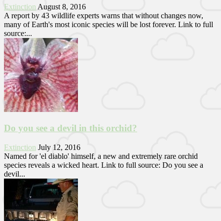
Extinction
August 8, 2016
A report by 43 wildlife experts warns that without changes now,
many of Earth's most iconic species will be lost forever. Link to full
source:...
Do you see a devil in this orchid?
Extinction
July 12, 2016
Named for 'el diablo' himself, a new and extremely rare orchid
species reveals a wicked heart. Link to full source: Do you see a
devil...