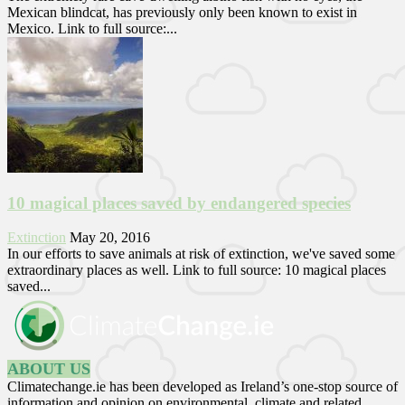
Mexican blindcat, has previously only been known to exist in
Mexico. Link to full source:...
10 magical places saved by endangered species
Extinction
May 20, 2016
In our efforts to save animals at risk of extinction, we've saved some
extraordinary places as well. Link to full source: 10 magical places
saved...
ABOUT US
Climatechange.ie has been developed as Ireland’s one-stop source of
information and opinion on environmental, climate and related