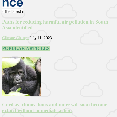
Paths for reducing harmful air pollution in South
Asia identified
Climate Change
July 11, 2023
POPULAR ARTICLES
Gorillas, rhinos, lions and more will soon become
extinct without immediate action