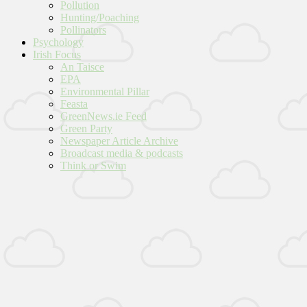
Pollution
Hunting/Poaching
Pollinators
Psychology
Irish Focus
An Taisce
EPA
Environmental Pillar
Feasta
GreenNews.ie Feed
Green Party
Newspaper Article Archive
Broadcast media & podcasts
Think or Swim