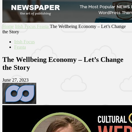
Home
Irish Focus
Feasta
The Wellbeing Economy – Let’s Change
the Story
Irish Focus
Feasta
The Wellbeing Economy – Let’s Change
the Story
June 27, 2023