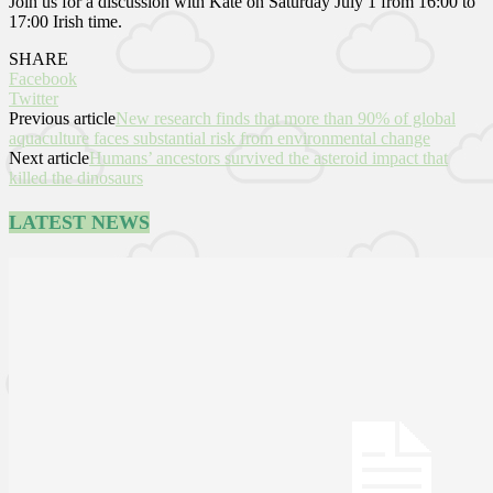
Join us for a discussion with Kate on Saturday July 1 from 16:00 to
17:00 Irish time.
SHARE
Facebook
Twitter
Previous article
New research finds that more than 90% of global
aquaculture faces substantial risk from environmental change
Next article
Humans’ ancestors survived the asteroid impact that
killed the dinosaurs
LATEST NEWS