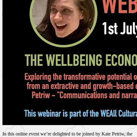
In this online event we’re delighted to be joined by Kate Petriw, the