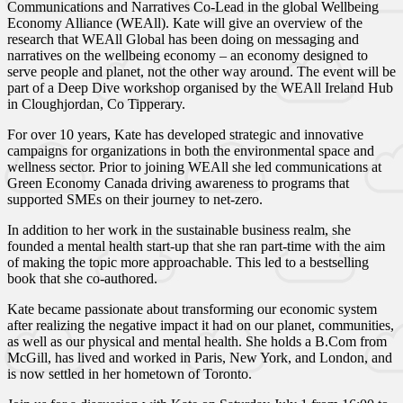
Communications and Narratives Co-Lead in the global Wellbeing
Economy Alliance (WEAll). Kate will give an overview of the
research that WEAll Global has been doing on messaging and
narratives on the wellbeing economy – an economy designed to
serve people and planet, not the other way around. The event will be
part of a Deep Dive workshop organised by the WEAll Ireland Hub
in Cloughjordan, Co Tipperary.
For over 10 years, Kate has developed strategic and innovative
campaigns for organizations in both the environmental space and
wellness sector. Prior to joining WEAll she led communications at
Green Economy Canada driving awareness to programs that
supported SMEs on their journey to net-zero.
In addition to her work in the sustainable business realm, she
founded a mental health start-up that she ran part-time with the aim
of making the topic more approachable. This led to a bestselling
book that she co-authored.
Kate became passionate about transforming our economic system
after realizing the negative impact it had on our planet, communities,
as well as our physical and mental health. She holds a B.Com from
McGill, has lived and worked in Paris, New York, and London, and
is now settled in her hometown of Toronto.