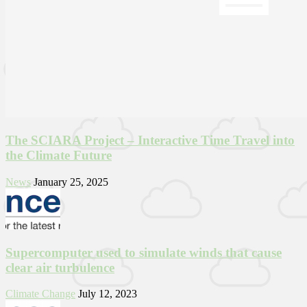
The SCIARA Project – Interactive Time Travel into
the Climate Future
News
January 25, 2025
Supercomputer used to simulate winds that cause
clear air turbulence
Climate Change
July 12, 2023