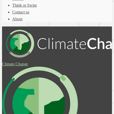
Think or Swim
Contact us
About
Climate Change