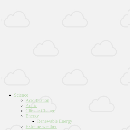
Science
Acidification
Arctic
Climate Change
Energy
Renewable Energy
Extreme weather