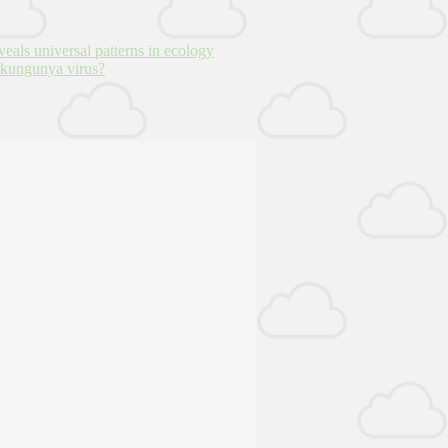
veals universal patterns in ecology
hikungunya virus?