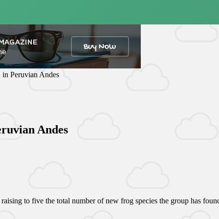
d in Peruvian Andes
Peruvian Andes
aising to five the total number of new frog species the group has found