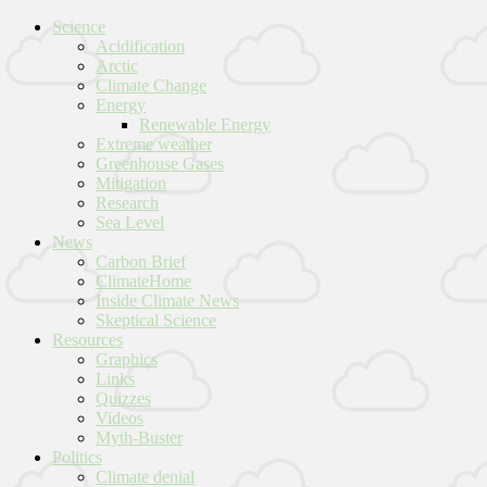
Science
Acidification
Arctic
Climate Change
Energy
Renewable Energy
Extreme weather
Greenhouse Gases
Mitigation
Research
Sea Level
News
Carbon Brief
ClimateHome
Inside Climate News
Skeptical Science
Resources
Graphics
Links
Quizzes
Videos
Myth-Buster
Politics
Climate denial