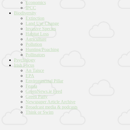
Economics
IPCC
Biodiversity
Extinction
Land Use Change
Invasive Species
Habitat Loss
Agriculture
Pollution
Hunting/Poaching
Pollinators
Psychology
Irish Focus
An Taisce
EPA
Environmental Pillar
Feasta
GreenNews.ie Feed
Green Party
Newspaper Article Archive
Broadcast media & podcasts
Think or Swim