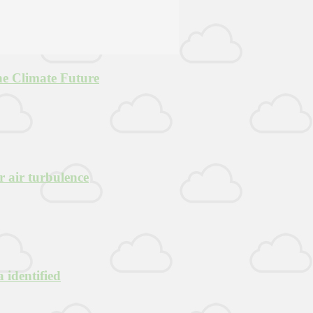
he Climate Future
r air turbulence
 identified