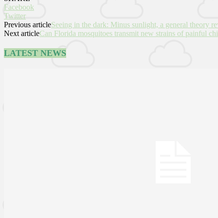
Facebook
Twitter
Previous article
Seeing in the dark: Minus sunlight, a general theory re
Next article
Can Florida mosquitoes transmit new strains of painful c
LATEST NEWS