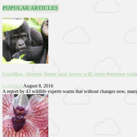
POPULAR ARTICLES
Gorillas, rhinos, lions and more will soon become ext
Extinction
August 8, 2016
A report by 43 wildlife experts warns that without changes now, many of