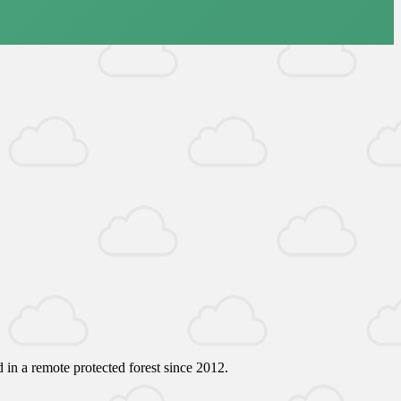
 in a remote protected forest since 2012.