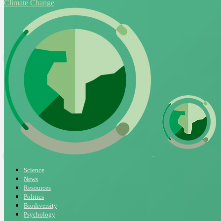
Climate Change
Science
News
Resources
Politics
Biodiversity
Psychology