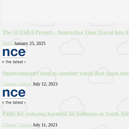
The SCIARA Project – Interactive Time Travel into t
News
January 25, 2025
Supercomputer used to simulate winds that cause clea
Climate Change
July 12, 2023
Paths for reducing harmful air pollution in South Asia
Climate Change
July 11, 2023