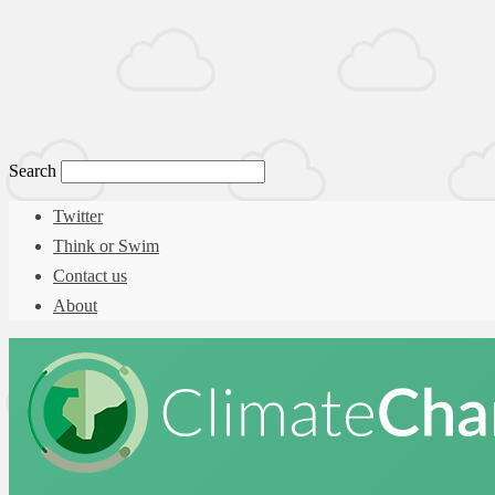
Search
Twitter
Think or Swim
Contact us
About