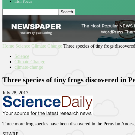
Irish Focus
Home
Science
Climate Change
Three species of tiny frogs discovere
Science
Climate Change
climate-change
Three species of tiny frogs discovered in 
July 28, 2017
Three more frog species have been discovered in the Peruvian Andes, r
SHARE