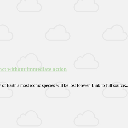
inct without immediate action
 Earth's most iconic species will be lost forever. Link to full source:..