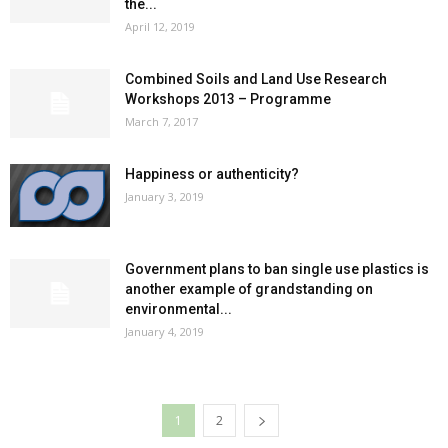
the...
April 12, 2019
Combined Soils and Land Use Research
Workshops 2013 – Programme
March 7, 2017
Happiness or authenticity?
January 3, 2019
Government plans to ban single use plastics is
another example of grandstanding on
environmental...
January 4, 2019
1
2