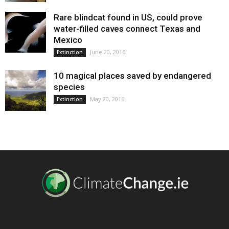
Rare blindcat found in US, could prove
water-filled caves connect Texas and
Mexico
June 20, 2016
Extinction
10 magical places saved by endangered
species
May 20, 2016
Extinction