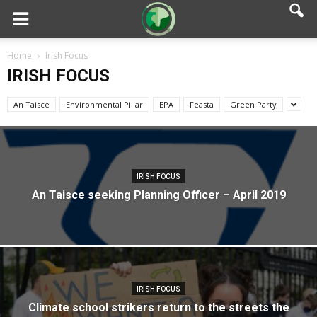
Home
Irish Focus
IRISH FOCUS
An Taisce
Environmental Pillar
EPA
Feasta
Green Party
IRISH FOCUS
An Taisce seeking Planning Officer – April 2019
IRISH FOCUS
Climate school strikers return to the streets the