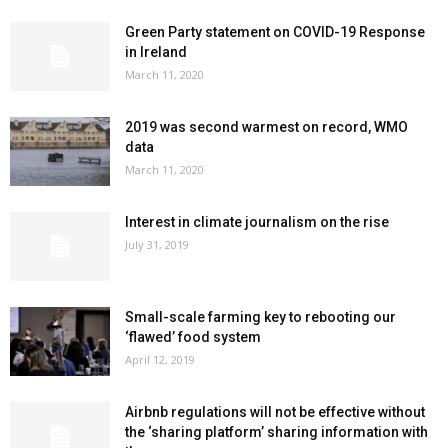
Green Party statement on COVID-19 Response
in Ireland
March 11, 2020
2019 was second warmest on record, WMO
data
March 11, 2020
Interest in climate journalism on the rise
July 31, 2019
Small-scale farming key to rebooting our
‘flawed’ food system
April 12, 2019
Airbnb regulations will not be effective without
the ‘sharing platform’ sharing information with