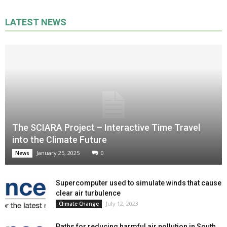
LATEST NEWS
The SCIARA Project – Interactive Time Travel
into the Climate Future
January 25, 2025
0
News
Supercomputer used to simulate winds that cause
clear air turbulence
July 12, 2023
Climate Change
Paths for reducing harmful air pollution in South