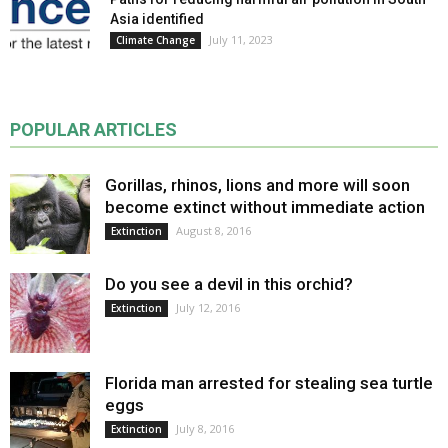
Asia identified
July 11, 2023
Climate Change
POPULAR ARTICLES
Gorillas, rhinos, lions and more will soon
become extinct without immediate action
August 8, 2016
Extinction
Do you see a devil in this orchid?
July 12, 2016
Extinction
Florida man arrested for stealing sea turtle
eggs
July 8, 2016
Extinction