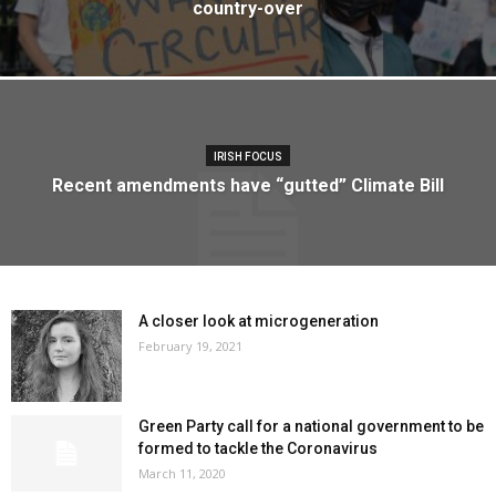
country-over
IRISH FOCUS
Recent amendments have “gutted” Climate Bill
A closer look at microgeneration
February 19, 2021
Green Party call for a national government to be
formed to tackle the Coronavirus
March 11, 2020