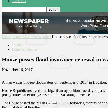
Irish Focus
Home
Science
Extreme weather
House passes flood insurance renewa
Science
Extreme weather
House passes flood insurance renewal in w
November 16, 2017
A man wades in deep floodwaters on September 6, 2017 in Houston, T
House Republicans overcame bipartisan opposition Tuesday to pass a bi
policyholders after this year’s run of devastating hurricanes.
The House passed the bill in a 237-189
vote
following months of deba
financial risks of flooding.