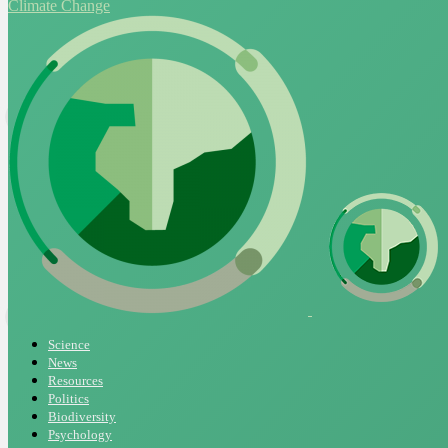
Climate Change
Science
News
Resources
Politics
Biodiversity
Psychology