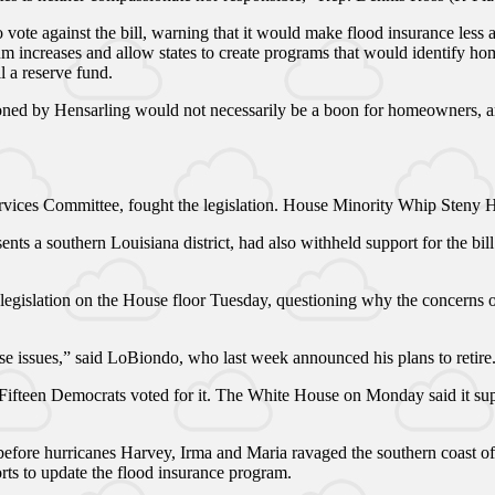
o vote against the bill, warning that it would make flood insurance less 
m increases and allow states to create programs that would identify hom
 a reserve fund.
oned by Hensarling would not necessarily be a boon for homeowners, and 
rvices Committee, fought the legislation. House Minority Whip Steny H
ts a southern Louisiana district, had also withheld support for the bil
 legislation on the House floor Tuesday, questioning why the concerns o
se issues,” said LoBiondo, who last week announced his plans to retire
Fifteen Democrats voted for it. The White House on Monday said it suppo
fore hurricanes Harvey, Irma and Maria ravaged the southern coast of th
ts to update the flood insurance program.