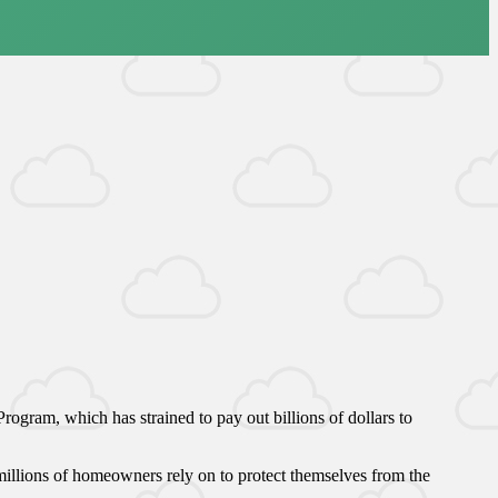
ogram, which has strained to pay out billions of dollars to
illions of homeowners rely on to protect themselves from the