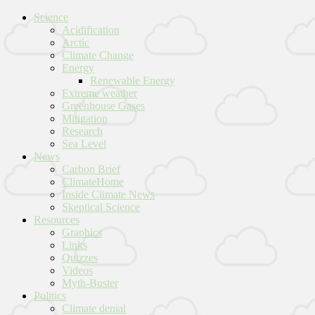
Science
Acidification
Arctic
Climate Change
Energy
Renewable Energy
Extreme weather
Greenhouse Gases
Mitigation
Research
Sea Level
News
Carbon Brief
ClimateHome
Inside Climate News
Skeptical Science
Resources
Graphics
Links
Quizzes
Videos
Myth-Buster
Politics
Climate denial