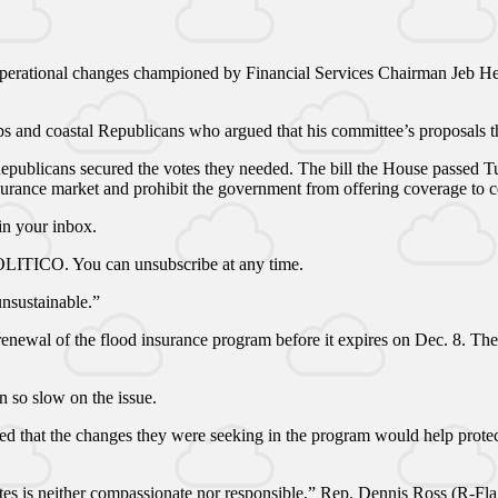
operational changes championed by Financial Services Chairman Jeb Hens
oups and coastal Republicans who argued that his committee’s proposal
 Republicans secured the votes they needed. The bill the House passed 
surance market and prohibit the government from offering coverage to c
n your inbox.
 POLITICO. You can unsubscribe at any time.
unsustainable.”
 renewal of the flood insurance program before it expires on Dec. 8. Th
 so slow on the issue.
d that the changes they were seeking in the program would help protec
ates is neither compassionate nor responsible,” Rep. Dennis Ross (R-Fla.