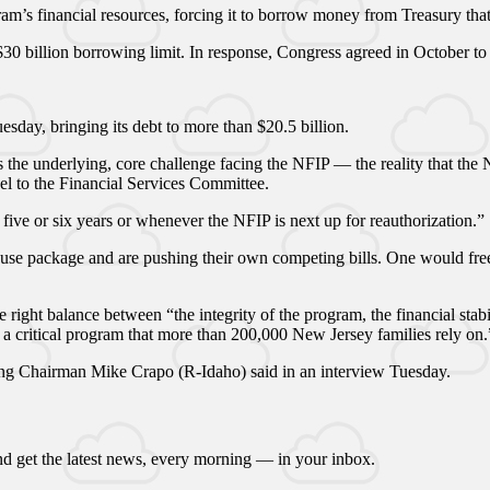
am’s financial resources, forcing it to borrow money from Treasury that 
 $30 billion borrowing limit. In response, Congress agreed in October to
day, bringing its debt to more than $20.5 billion.
 the underlying, core challenge facing the NFIP — the reality that the
el to the Financial Services Committee.
 five or six years or whenever the NFIP is next up for reauthorization.”
use package and are pushing their own competing bills. One would freez
 right balance between “the integrity of the program, the financial sta
g a critical program that more than 200,000 New Jersey families rely on.
nking Chairman Mike Crapo (R-Idaho) said in an interview Tuesday.
d get the latest news, every morning — in your inbox.