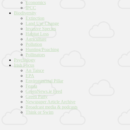
Economics
IPCC
Biodiversity
Extinction
Land Use Change
Invasive Species
Habitat Loss
Agriculture
Pollution
Hunting/Poaching
Pollinators
Psychology
Irish Focus
An Taisce
EPA
Environmental Pillar
Feasta
GreenNews.ie Feed
Green Party
Newspaper Article Archive
Broadcast media & podcasts
Think or Swim