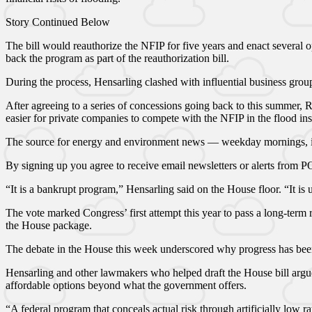
Story Continued Below
The bill would reauthorize the NFIP for five years and enact several 
back the program as part of the reauthorization bill.
During the process, Hensarling clashed with influential business gr
After agreeing to a series of concessions going back to this summer,
easier for private companies to compete with the NFIP in the flood in
The source for energy and environment news — weekday mornings, i
By signing up you agree to receive email newsletters or alerts from
“It is a bankrupt program,” Hensarling said on the House floor. “It is 
The vote marked Congress’ first attempt this year to pass a long-term
the House package.
The debate in the House this week underscored why progress has been
Hensarling and other lawmakers who helped draft the House bill argue
affordable options beyond what the government offers.
“A federal program that conceals actual risk through artificially low r