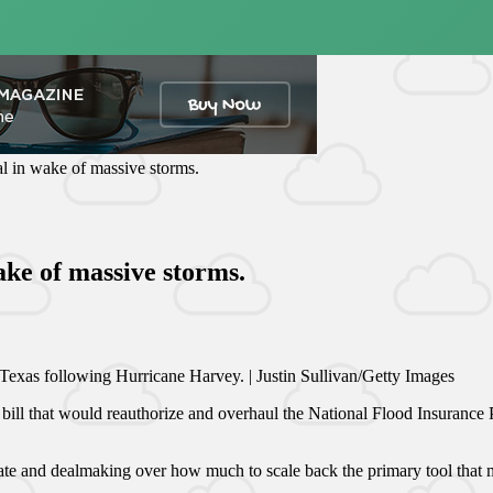
l in wake of massive storms.
ake of massive storms.
exas following Hurricane Harvey. | Justin Sullivan/Getty Images
ll that would reauthorize and overhaul the National Flood Insurance Pr
te and dealmaking over how much to scale back the primary tool that m