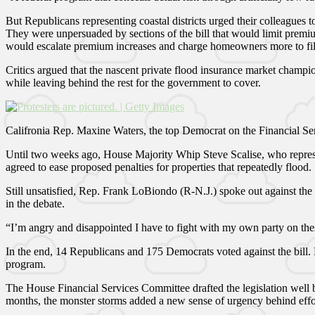
But Republicans representing coastal districts urged their colleagues t
They were unpersuaded by sections of the bill that would limit premiu
would escalate premium increases and charge homeowners more to fill
Critics argued that the nascent private flood insurance market champi
while leaving behind the rest for the government to cover.
Califronia Rep. Maxine Waters, the top Democrat on the Financial Se
Until two weeks ago, House Majority Whip Steve Scalise, who represen
agreed to ease proposed penalties for properties that repeatedly flood.
Still unsatisfied, Rep. Frank LoBiondo (R-N.J.) spoke out against the
in the debate.
“I’m angry and disappointed I have to fight with my own party on the
In the end, 14 Republicans and 175 Democrats voted against the bill. 
program.
The House Financial Services Committee drafted the legislation well be
months, the monster storms added a new sense of urgency behind effor