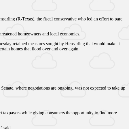
arling (R-Texas), the fiscal conservative who led an effort to pare
s threatened homeowners and local economies.
Tuesday retained measures sought by Hensarling that would make it
ertain homes that flood over and over again.
e Senate, where negotiations are ongoing, was not expected to take up
t taxpayers while giving consumers the opportunity to find more
) said.