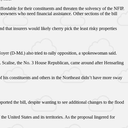
affordable for their constituents and threaten the solvency of the NFIP.
eowners who need financial assistance. Other sections of the bill
that insurers would likely cherry pick the least risky properties
oyer (D-Md.) also tried to rally opposition, a spokeswoman said.
l. Scalise, the No. 3 House Republican, came around after Hensarling
f his constituents and others in the Northeast didn’t have more sway
.
rted the bill, despite wanting to see additional changes to the flood
e United States and its territories. As the proposal lingered for