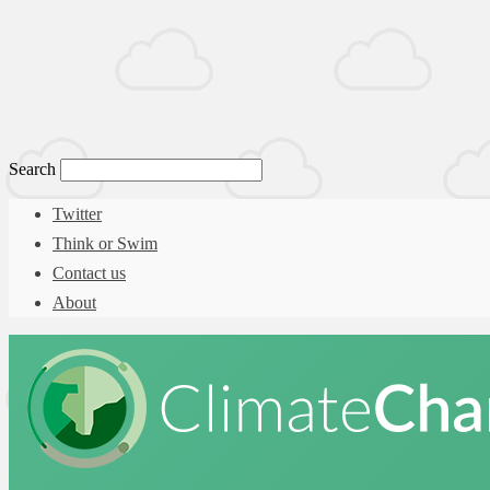
Search
Twitter
Think or Swim
Contact us
About