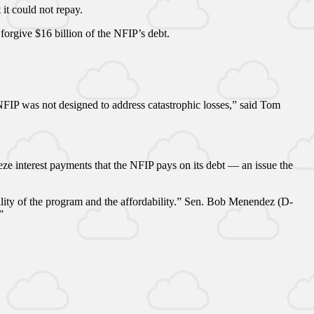
it could not repay.
 forgive $16 billion of the NFIP’s debt.
 NFIP was not designed to address catastrophic losses,” said Tom
e interest payments that the NFIP pays on its debt — an issue the
bility of the program and the affordability.” Sen. Bob Menendez (D-
”