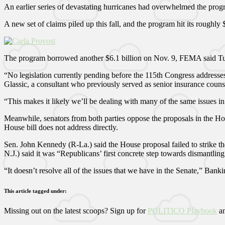
An earlier series of devastating hurricanes had overwhelmed the progr
A new set of claims piled up this fall, and the program hit its roughly
The program borrowed another $6.1 billion on Nov. 9, FEMA said Tues
“No legislation currently pending before the 115th Congress addresses
Glassic, a consultant who previously served as senior insurance couns
“This makes it likely we’ll be dealing with many of the same issues in
Meanwhile, senators from both parties oppose the proposals in the Ho
House bill does not address directly.
Sen. John Kennedy (R-La.) said the House proposal failed to strike the
N.J.) said it was “Republicans’ first concrete step towards dismantlin
“It doesn’t resolve all of the issues that we have in the Senate,” Ba
This article tagged under:
Missing out on the latest scoops? Sign up for
POLITICO Playbook
an