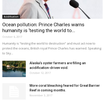
Acidification
Ocean pollution: Prince Charles warns
humanity is ‘testing the world to...
October 6, 2017
Humanity is “testing the world to destruction” and must act now to
protect the oceans, British royal Prince Charles has warned. Speaking
to Sky...
Alaska’s oyster farmers are filling an
acidification-driven void.
October 12, 2017
More coral bleaching feared for Great Barrier
Reef in coming months.
November 3, 2017