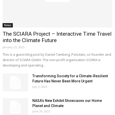
News
The SCIARA Project – Interactive Time Travel
into the Climate Future
January 25, 2025
This is a guest blog post by Daniel Tamberg, Potsdam, co-founder and
director of SCIARA GmbH. The non-profit organisation SCIARA is
developing and operating...
Transforming Society for a Climate-Resilient
Future Has Never Been More Urgent
July 3, 2023
NASA’s New Exhibit Showcases our Home
Planet and Climate
June 29, 2023