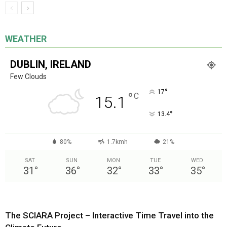
WEATHER
DUBLIN, IRELAND
Few Clouds
°
17
°
C
15.1
°
13.4
80%
1.7kmh
21%
SAT
SUN
MON
TUE
WED
31
°
36
°
32
°
33
°
35
°
The SCIARA Project – Interactive Time Travel into the