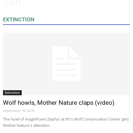
EXTINCTION
Extinction
Wolf howls, Mother Nature claps (video)
September 18, 2018
The howl of magnificent Zephyr at NY's Wolf Conservation Center gets
Mother Nature's attention.