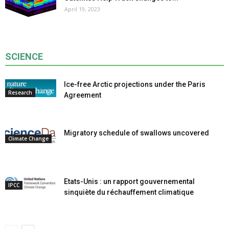
April 19, 2023
SCIENCE
Ice-free Arctic projections under the Paris
Research
Agreement
Migratory schedule of swallows uncovered
Climate Change
Etats-Unis : un rapport gouvernemental
IPCC
sinquiète du réchauffement climatique