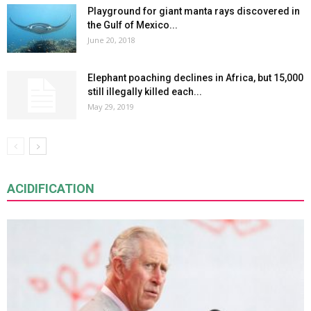
Playground for giant manta rays discovered in
the Gulf of Mexico...
June 20, 2018
Elephant poaching declines in Africa, but 15,000
still illegally killed each...
May 29, 2019
ACIDIFICATION