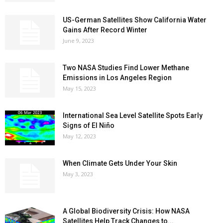
US-German Satellites Show California Water
Gains After Record Winter
June 9, 2023
Two NASA Studies Find Lower Methane
Emissions in Los Angeles Region
May 15, 2023
International Sea Level Satellite Spots Early
Signs of El Niño
May 12, 2023
When Climate Gets Under Your Skin
May 3, 2023
A Global Biodiversity Crisis: How NASA
Satellites Help Track Changes to...