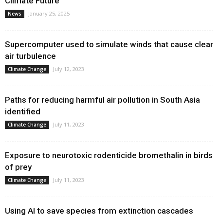
Climate Future
January 25, 2025
News
Supercomputer used to simulate winds that cause clear
air turbulence
July 12, 2023
Climate Change
Paths for reducing harmful air pollution in South Asia
identified
July 11, 2023
Climate Change
Exposure to neurotoxic rodenticide bromethalin in birds
of prey
July 11, 2023
Climate Change
Using AI to save species from extinction cascades