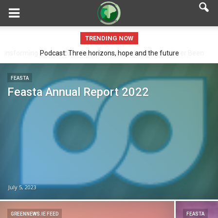
TRENDING NOW
Podcast: Three horizons, hope and the future
FEASTA
Feasta Annual Report 2022
July 5, 2023
GREENNEWS.IE FEED
FEASTA