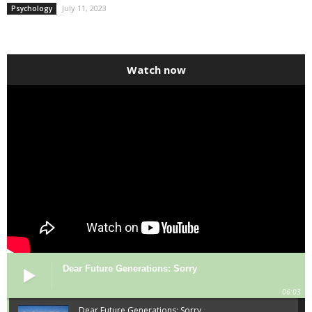
July 11, 2023
Psychology
Watch now
Dear Future Generations: Sorry
06:03
Dear Future Generations: Sorry