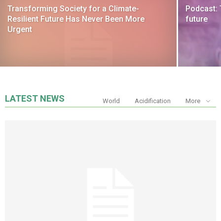
Transforming Society for a Climate-
Podcast: 
Resilient Future Has Never Been More
future
Urgent
LATEST NEWS
World
Acidification
More