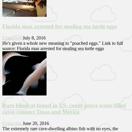
Florida man arrested for stealing sea turtle eggs
Extinction
July 8, 2016
He's given a whole new meaning to "poached eggs." Link to full
source: Florida man arrested for stealing sea turtle eggs
Rare blindcat found in US, could prove water-filled
caves connect Texas and Mexico
Extinction
June 20, 2016
The extremely rare cave-dwelling albino fish with no eyes, the