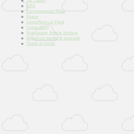
An Taisce
EPA
Environmental Pillar
Feasta
GreenNews.ie Feed
Green Party
Newspaper Article Archive
Broadcast media & podcasts
Think or Swim