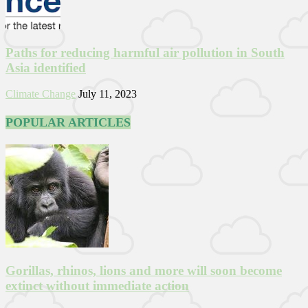
Paths for reducing harmful air pollution in South
Asia identified
Climate Change
July 11, 2023
POPULAR ARTICLES
Gorillas, rhinos, lions and more will soon become
extinct without immediate action