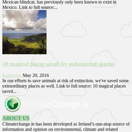
Mexican blindcat, has previously only been known to exist in
Mexico. Link to full source:...
10 magical places saved by endangered species
Extinction
May 20, 2016
In our efforts to save animals at risk of extinction, we've saved some
extraordinary places as well. Link to full source: 10 magical places
saved...
ABOUT US
Climatechange.ie has been developed as Ireland’s one-stop source of
information and opinion on environmental, climate and related