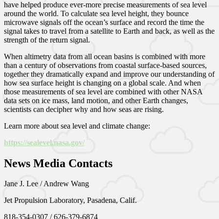
have helped produce ever-more precise measurements of sea level
around the world. To calculate sea level height, they bounce
microwave signals off the ocean’s surface and record the time the
signal takes to travel from a satellite to Earth and back, as well as the
strength of the return signal.
When altimetry data from all ocean basins is combined with more
than a century of observations from coastal surface-based sources,
together they dramatically expand and improve our understanding of
how sea surface height is changing on a global scale. And when
those measurements of sea level are combined with other NASA
data sets on ice mass, land motion, and other Earth changes,
scientists can decipher why and how seas are rising.
Learn more about sea level and climate change:
https://sealevel.nasa.gov/
News Media Contacts
Jane J. Lee / Andrew Wang
Jet Propulsion Laboratory, Pasadena, Calif.
818-354-0307 / 626-379-6874