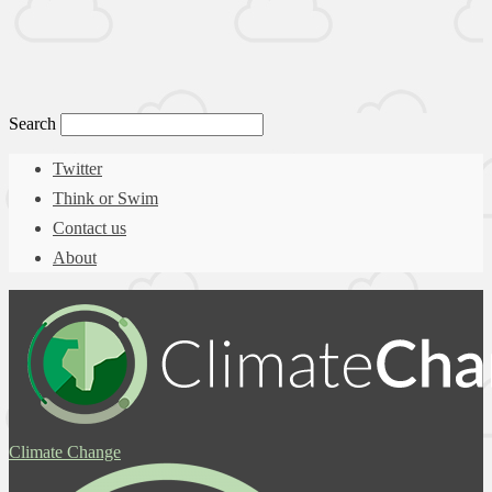
Search
Twitter
Think or Swim
Contact us
About
Climate Change