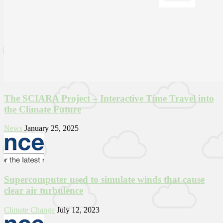
The SCIARA Project – Interactive Time Travel into
the Climate Future
News
January 25, 2025
Supercomputer used to simulate winds that cause
clear air turbulence
Climate Change
July 12, 2023