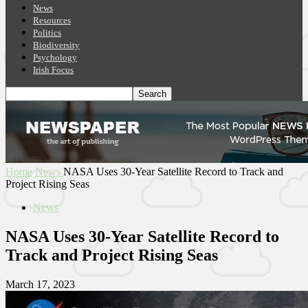
News
Resources
Politics
Biodiversity
Psychology
Irish Focus
Home
News
NASA Uses 30-Year Satellite Record to Track and
Project Rising Seas
News
NASA Uses 30-Year Satellite Record to
Track and Project Rising Seas
March 17, 2023