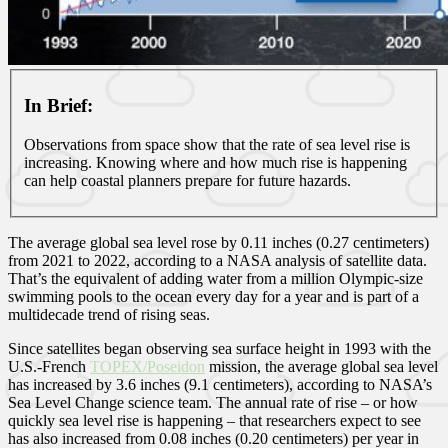
In Brief:
Observations from space show that the rate of sea level rise is
increasing. Knowing where and how much rise is happening
can help coastal planners prepare for future hazards.
The average global sea level rose by 0.11 inches (0.27 centimeters)
from 2021 to 2022, according to a NASA analysis of satellite data.
That’s the equivalent of adding water from a million Olympic-size
swimming pools to the ocean every day for a year and is part of a
multidecade trend of rising seas.
Since satellites began observing sea surface height in 1993 with the
U.S.-French
TOPEX/Poseidon
mission, the average global sea level
has increased by 3.6 inches (9.1 centimeters), according to NASA’s
Sea Level Change science team. The annual rate of rise – or how
quickly sea level rise is happening – that researchers expect to see
has also increased from 0.08 inches (0.20 centimeters) per year in