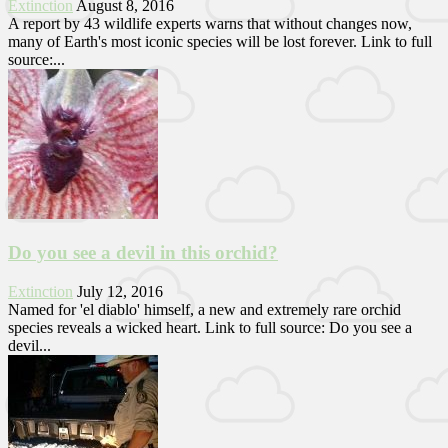
Extinction
August 8, 2016
A report by 43 wildlife experts warns that without changes now,
many of Earth's most iconic species will be lost forever. Link to full
source:...
Do you see a devil in this orchid?
Extinction
July 12, 2016
Named for 'el diablo' himself, a new and extremely rare orchid
species reveals a wicked heart. Link to full source: Do you see a
devil...