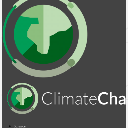
Science