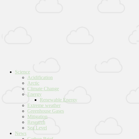
Science
Acidification
Arctic
Climate Change
Energy
Renewable Energy
Extreme weather
Greenhouse Gases
Mitigation
Research
Sea Level
News
Carbon Brief