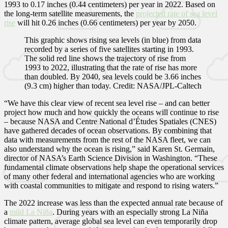
1993 to 0.17 inches (0.44 centimeters) per year in 2022. Based on
the long-term satellite measurements, the
projected rate of sea level
rise
will hit 0.26 inches (0.66 centimeters) per year by 2050.
This graphic shows rising sea levels (in blue) from data
recorded by a series of five satellites starting in 1993.
The solid red line shows the trajectory of rise from
1993 to 2022, illustrating that the rate of rise has more
than doubled. By 2040, sea levels could be 3.66 inches
(9.3 cm) higher than today. Credit: NASA/JPL-Caltech
“We have this clear view of recent sea level rise – and can better
project how much and how quickly the oceans will continue to rise
– because NASA and Centre National d’Études Spatiales (CNES)
have gathered decades of ocean observations. By combining that
data with measurements from the rest of the NASA fleet, we can
also understand why the ocean is rising,” said Karen St. Germain,
director of NASA’s Earth Science Division in Washington. “These
fundamental climate observations help shape the operational services
of many other federal and international agencies who are working
with coastal communities to mitigate and respond to rising waters.”
The 2022 increase was less than the expected annual rate because of
a
mild La Niña
. During years with an especially strong La Niña
climate pattern, average global sea level can even temporarily drop