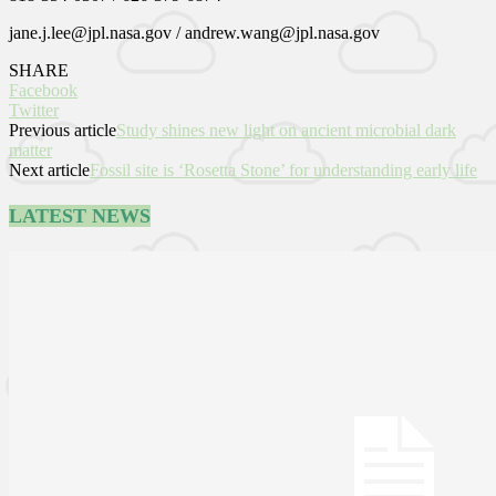
jane.j.lee@jpl.nasa.gov / andrew.wang@jpl.nasa.gov
SHARE
Facebook
Twitter
Previous article
Study shines new light on ancient microbial dark
matter
Next article
Fossil site is ‘Rosetta Stone’ for understanding early life
LATEST NEWS