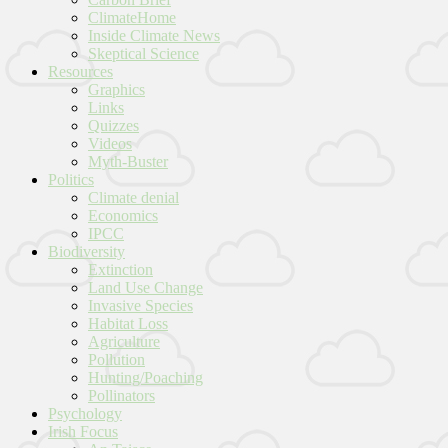
ClimateHome
Inside Climate News
Skeptical Science
Resources
Graphics
Links
Quizzes
Videos
Myth-Buster
Politics
Climate denial
Economics
IPCC
Biodiversity
Extinction
Land Use Change
Invasive Species
Habitat Loss
Agriculture
Pollution
Hunting/Poaching
Pollinators
Psychology
Irish Focus