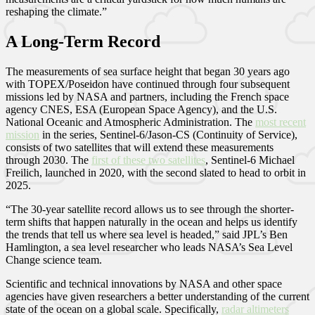
reshaping the climate.”
A Long-Term Record
The measurements of sea surface height that began 30 years ago
with TOPEX/Poseidon have continued through four subsequent
missions led by NASA and partners, including the French space
agency CNES, ESA (European Space Agency), and the U.S.
National Oceanic and Atmospheric Administration. The
most recent
mission
in the series, Sentinel-6/Jason-CS (Continuity of Service),
consists of two satellites that will extend these measurements
through 2030. The
first of these two satellites
, Sentinel-6 Michael
Freilich, launched in 2020, with the second slated to head to orbit in
2025.
“The 30-year satellite record allows us to see through the shorter-
term shifts that happen naturally in the ocean and helps us identify
the trends that tell us where sea level is headed,” said JPL’s Ben
Hamlington, a sea level researcher who leads NASA’s Sea Level
Change science team.
Scientific and technical innovations by NASA and other space
agencies have given researchers a better understanding of the current
state of the ocean on a global scale. Specifically,
radar altimeters