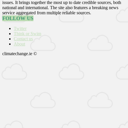
issues. It brings together the most up to date credible sources, both
national and international. The site also features a breaking news
service aggregated from multiple reliable sources.
FOLLOW US
Twitter
Think or Swim
Contact us
About
climatechange.ie ©