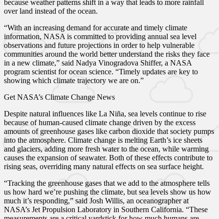
because weather patterns shift in a way that leads to more rainfall
over land instead of the ocean.
“With an increasing demand for accurate and timely climate
information, NASA is committed to providing annual sea level
observations and future projections in order to help vulnerable
communities around the world better understand the risks they face
in a new climate,” said Nadya Vinogradova Shiffer, a NASA
program scientist for ocean science. “Timely updates are key to
showing which climate trajectory we are on.”
Get NASA’s Climate Change News
Despite natural influences like La Niña, sea levels continue to rise
because of human-caused climate change driven by the excess
amounts of greenhouse gases like carbon dioxide that society pumps
into the atmosphere. Climate change is melting Earth’s ice sheets
and glaciers, adding more fresh water to the ocean, while warming
causes the expansion of seawater. Both of these effects contribute to
rising seas, overriding many natural effects on sea surface height.
“Tracking the greenhouse gases that we add to the atmosphere tells
us how hard we’re pushing the climate, but sea levels show us how
much it’s responding,” said Josh Willis, an oceanographer at
NASA’s Jet Propulsion Laboratory in Southern California. “These
measurements are a critical yardstick for how much humans are