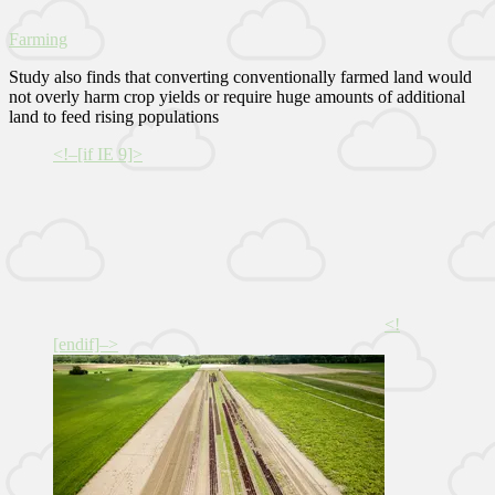
Farming
Study also finds that converting conventionally farmed land would
not overly harm crop yields or require huge amounts of additional
land to feed rising populations
<!–[if IE 9]>
<!
[endif]–>