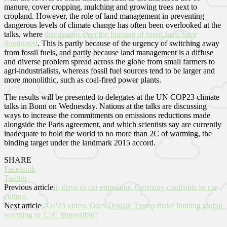
manure, cover cropping, mulching and growing trees next to
cropland. However, the role of land management in preventing
dangerous levels of climate change has often been overlooked at the
talks, where
discussions over the burning of fossil fuels have
dominated
. This is partly because of the urgency of switching away
from fossil fuels, and partly because land management is a diffuse
and diverse problem spread across the globe from small farmers to
agri-industrialists, whereas fossil fuel sources tend to be larger and
more monolithic, such as coal-fired power plants.
The results will be presented to delegates at the UN COP23 climate
talks in Bonn on Wednesday. Nations at the talks are discussing
ways to increase the commitments on emissions reductions made
alongside the Paris agreement, and which scientists say are currently
inadequate to hold the world to no more than 2C of warming, the
binding target under the landmark 2015 accord.
SHARE
Facebook
Twitter
Previous article
In drive to cut emissions, Germany confronts its car
culture.
Next article
COP23 video: Does Donald Trump make limiting global
warming to 1.5C impossible?