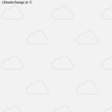
climatechange.ie ©