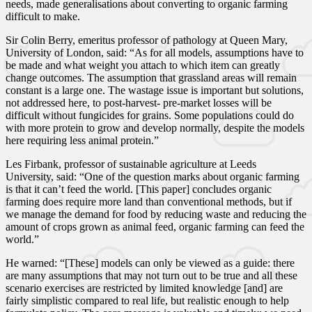
needs, made generalisations about converting to organic farming
difficult to make.
Sir Colin Berry, emeritus professor of pathology at Queen Mary,
University of London, said: “As for all models, assumptions have to
be made and what weight you attach to which item can greatly
change outcomes. The assumption that grassland areas will remain
constant is a large one. The wastage issue is important but solutions,
not addressed here, to post-harvest- pre-market losses will be
difficult without fungicides for grains. Some populations could do
with more protein to grow and develop normally, despite the models
here requiring less animal protein.”
Les Firbank, professor of sustainable agriculture at Leeds
University, said: “One of the question marks about organic farming
is that it can’t feed the world. [This paper] concludes organic
farming does require more land than conventional methods, but if
we manage the demand for food by reducing waste and reducing the
amount of crops grown as animal feed, organic farming can feed the
world.”
He warned: “[These] models can only be viewed as a guide: there
are many assumptions that may not turn out to be true and all these
scenario exercises are restricted by limited knowledge [and] are
fairly simplistic compared to real life, but realistic enough to help