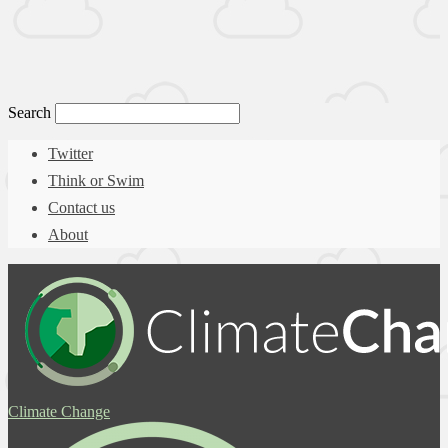
Search
Twitter
Think or Swim
Contact us
About
Climate Change