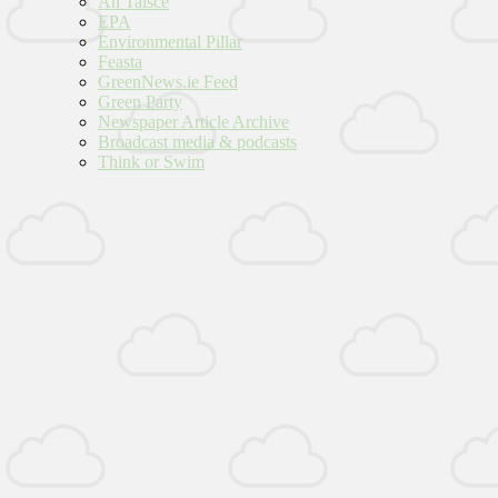
An Taisce
EPA
Environmental Pillar
Feasta
GreenNews.ie Feed
Green Party
Newspaper Article Archive
Broadcast media & podcasts
Think or Swim