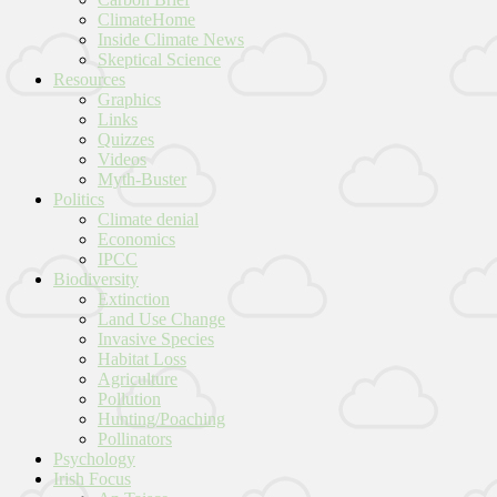
ClimateHome
Inside Climate News
Skeptical Science
Resources
Graphics
Links
Quizzes
Videos
Myth-Buster
Politics
Climate denial
Economics
IPCC
Biodiversity
Extinction
Land Use Change
Invasive Species
Habitat Loss
Agriculture
Pollution
Hunting/Poaching
Pollinators
Psychology
Irish Focus