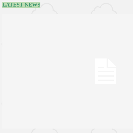
LATEST NEWS