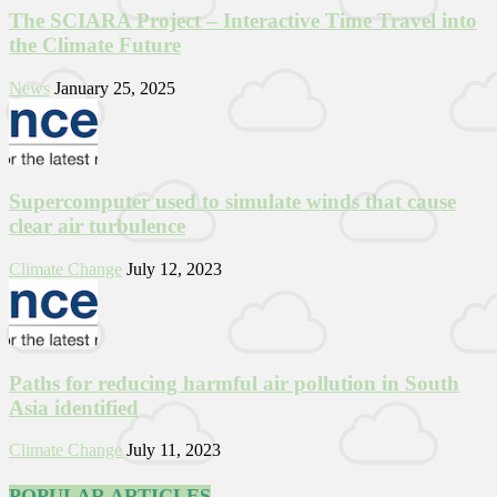
The SCIARA Project – Interactive Time Travel into
the Climate Future
News
January 25, 2025
Supercomputer used to simulate winds that cause
clear air turbulence
Climate Change
July 12, 2023
Paths for reducing harmful air pollution in South
Asia identified
Climate Change
July 11, 2023
POPULAR ARTICLES