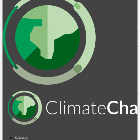
Science