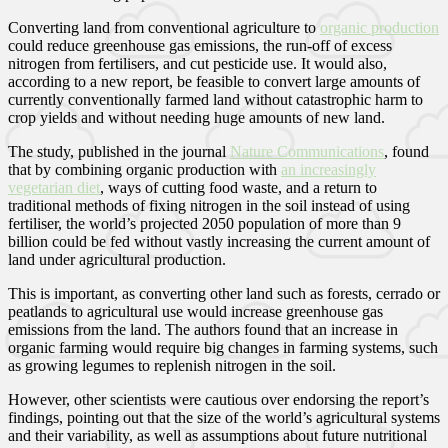
Converting land from conventional agriculture to
organic production
could reduce greenhouse gas emissions, the run-off of excess
nitrogen from fertilisers, and cut pesticide use. It would also,
according to a new report, be feasible to convert large amounts of
currently conventionally farmed land without catastrophic harm to
crop yields and without needing huge amounts of new land.
The study, published in the journal
Nature Communications
, found
that by combining organic production with
an increasingly
vegetarian diet
, ways of cutting food waste, and a return to
traditional methods of fixing nitrogen in the soil instead of using
fertiliser, the world’s projected 2050 population of more than 9
billion could be fed without vastly increasing the current amount of
land under agricultural production.
This is important, as converting other land such as forests, cerrado or
peatlands to agricultural use would increase greenhouse gas
emissions from the land. The authors found that an increase in
organic farming would require big changes in farming systems, such
as growing legumes to replenish nitrogen in the soil.
However, other scientists were cautious over endorsing the report’s
findings, pointing out that the size of the world’s agricultural systems
and their variability, as well as assumptions about future nutritional