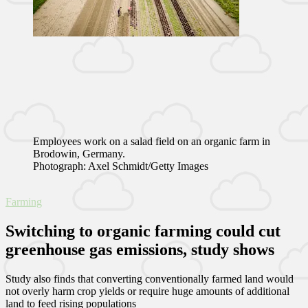
Employees work on a salad field on an organic farm in
Brodowin, Germany.
Photograph: Axel Schmidt/Getty Images
Farming
Switching to organic farming could cut
greenhouse gas emissions, study shows
Study also finds that converting conventionally farmed land would
not overly harm crop yields or require huge amounts of additional
land to feed rising populations