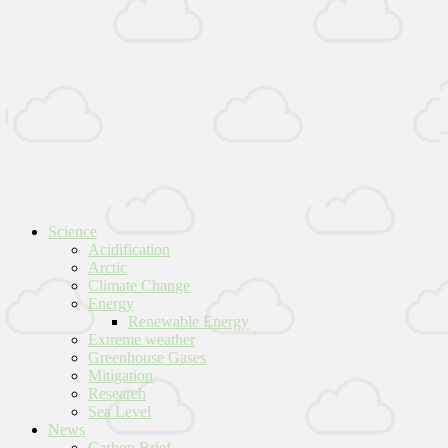
Science
Acidification
Arctic
Climate Change
Energy
Renewable Energy
Extreme weather
Greenhouse Gases
Mitigation
Research
Sea Level
News
Carbon Brief