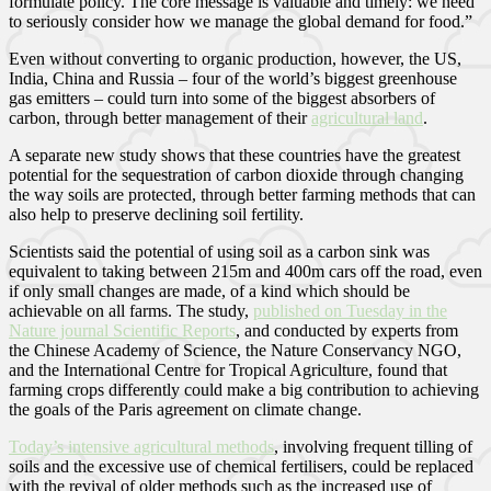
formulate policy. The core message is valuable and timely: we need
to seriously consider how we manage the global demand for food.”
Even without converting to organic production, however, the US,
India, China and Russia – four of the world’s biggest greenhouse
gas emitters – could turn into some of the biggest absorbers of
carbon, through better management of their
agricultural land
.
A separate new study shows that these countries have the greatest
potential for the sequestration of carbon dioxide through changing
the way soils are protected, through better farming methods that can
also help to preserve declining soil fertility.
Scientists said the potential of using soil as a carbon sink was
equivalent to taking between 215m and 400m cars off the road, even
if only small changes are made, of a kind which should be
achievable on all farms. The study,
published on Tuesday in the
Nature journal Scientific Reports
, and conducted by experts from
the Chinese Academy of Science, the Nature Conservancy NGO,
and the International Centre for Tropical Agriculture, found that
farming crops differently could make a big contribution to achieving
the goals of the Paris agreement on climate change.
Today’s intensive agricultural methods
, involving frequent tilling of
soils and the excessive use of chemical fertilisers, could be replaced
with the revival of older methods such as the increased use of