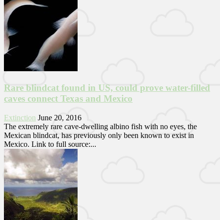
Rare blindcat found in US, could prove water-filled
caves connect Texas and Mexico
Extinction
June 20, 2016
The extremely rare cave-dwelling albino fish with no eyes, the
Mexican blindcat, has previously only been known to exist in
Mexico. Link to full source:...