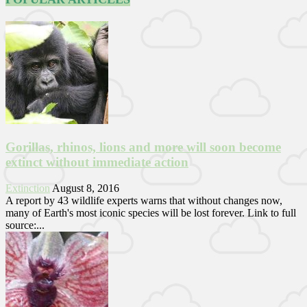
Gorillas, rhinos, lions and more will soon become
extinct without immediate action
Extinction
August 8, 2016
A report by 43 wildlife experts warns that without changes now,
many of Earth's most iconic species will be lost forever. Link to full
source:...