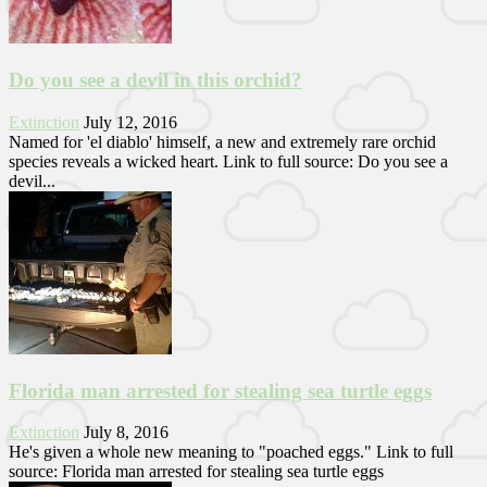
Do you see a devil in this orchid?
Extinction
July 12, 2016
Named for 'el diablo' himself, a new and extremely rare orchid
species reveals a wicked heart. Link to full source: Do you see a
devil...
Florida man arrested for stealing sea turtle eggs
Extinction
July 8, 2016
He's given a whole new meaning to "poached eggs." Link to full
source: Florida man arrested for stealing sea turtle eggs