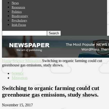
News
Resources
Politics
Biodiversity
Psychology
Irish Focus
Home
Science
Mitigation
Switching to organic farming could cut
greenhouse gas emissions, study shows.
Science
Mitigation
Switching to organic farming could cut
greenhouse gas emissions, study shows.
November 15, 2017