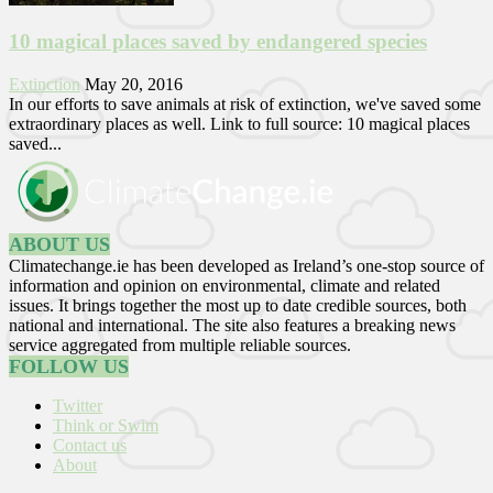
10 magical places saved by endangered species
Extinction
May 20, 2016
In our efforts to save animals at risk of extinction, we've saved some
extraordinary places as well. Link to full source: 10 magical places
saved...
ABOUT US
Climatechange.ie has been developed as Ireland’s one-stop source of
information and opinion on environmental, climate and related
issues. It brings together the most up to date credible sources, both
national and international. The site also features a breaking news
service aggregated from multiple reliable sources.
FOLLOW US
Twitter
Think or Swim
Contact us
About